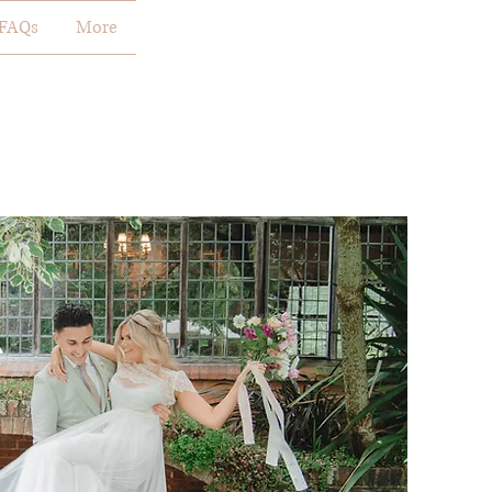
FAQs
More