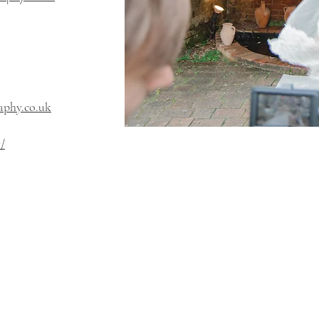
phy.co.uk
/