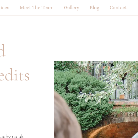
vices
Meet The Team
Gallery
Blog
Contact
d
edits
aphy.co.uk