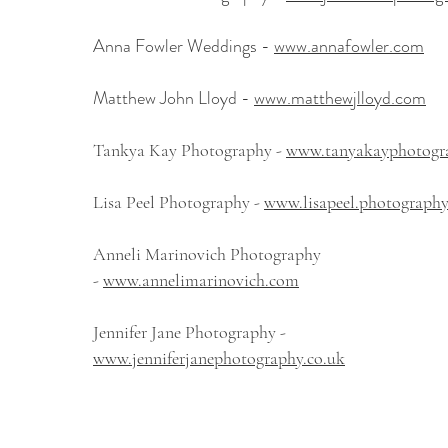
Anna Fowler Weddings -
www.annafowler.com
Matthew John Lloyd -
www.matthewjlloyd.com
Tankya Kay Photography -
www.tanyakayphotogra
Lisa Peel Photography -
www.lisapeel.photography
Anneli Marinovich Photography
-
www.annelimarinovich.com
Jennifer Jane Photography -
www.jenniferjanephotography.co.uk