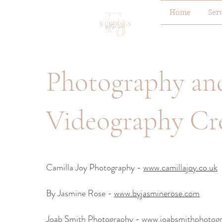
Home
Ser
Photography an
Videography Cr
Camilla Joy Photography -
www.camillajoy.co.uk
By Jasmine Rose -
www.byjasminerose.com
Joab Smith Photography -
www.joabsmithphotogr