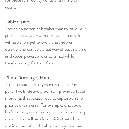
for those fun-loving friends and family of 
yours.
Table Games
There's no better ice breaker than to have your 
guests play a game with their table mates. It 
will help them get to know one another 
quickly, and can be a great way of passing time 
and keeping everyone entertained while 
they're waiting for their food. 
Photo Scavenger Hunt
This one could be played individually or in 
pairs. The bride and groom will provide a list of 
moments that guests need to capture on their 
phones or cameras. For example, one could 
be "the newlyweds kissing", or "someone doing 
a shot". This will be a fun activity that all can 
opt in or out of, and it also means you will end 