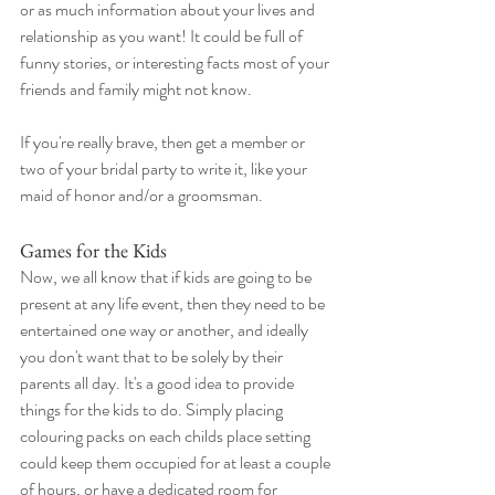
or as much information about your lives and 
relationship as you want! It could be full of 
funny stories, or interesting facts most of your 
friends and family might not know.
If you're really brave, then get a member or 
two of your bridal party to write it, like your 
maid of honor and/or a groomsman. 
Games for the Kids 
Now, we all know that if kids are going to be 
present at any life event, then they need to be 
entertained one way or another, and ideally 
you don't want that to be solely by their 
parents all day. It's a good idea to provide 
things for the kids to do. Simply placing 
colouring packs on each childs place setting 
could keep them occupied for at least a couple 
of hours, or have a dedicated room for 