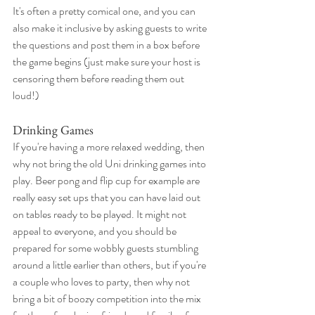
It's often a pretty comical one, and you can 
also make it inclusive by asking guests to write 
the questions and post them in a box before 
the game begins (just make sure your host is 
censoring them before reading them out 
loud!)
Drinking Games
If you're having a more relaxed wedding, then 
why not bring the old Uni drinking games into 
play. Beer pong and flip cup for example are 
really easy set ups that you can have laid out 
on tables ready to be played. It might not 
appeal to everyone, and you should be 
prepared for some wobbly guests stumbling 
around a little earlier than others, but if you're 
a couple who loves to party, then why not 
bring a bit of boozy competition into the mix 