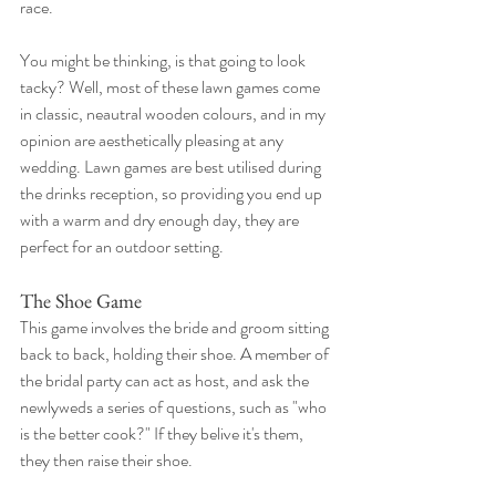
race.
You might be thinking, is that going to look 
tacky? Well, most of these lawn games come 
in classic, neautral wooden colours, and in my 
opinion are aesthetically pleasing at any 
wedding. Lawn games are best utilised during 
the drinks reception, so providing you end up 
with a warm and dry enough day, they are 
perfect for an outdoor setting. 
The Shoe Game
This game involves the bride and groom sitting 
back to back, holding their shoe. A member of 
the bridal party can act as host, and ask the 
newlyweds a series of questions, such as "who 
is the better cook?" If they belive it's them, 
they then raise their shoe.