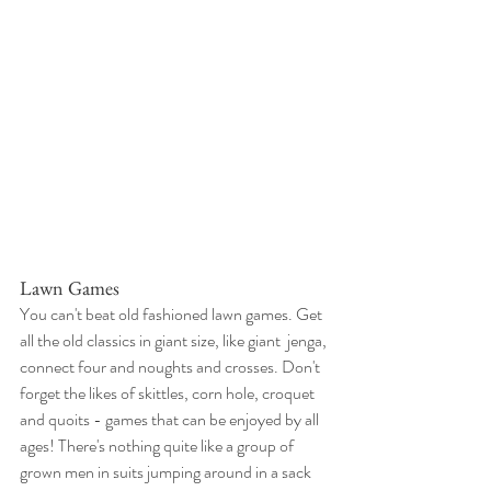
Lawn Games
You can't beat old fashioned lawn games. Get 
all the old classics in giant size, like giant  jenga, 
connect four and noughts and crosses. Don't 
forget the likes of skittles, corn hole, croquet 
and quoits - games that can be enjoyed by all 
ages! There's nothing quite like a group of 
grown men in suits jumping around in a sack 