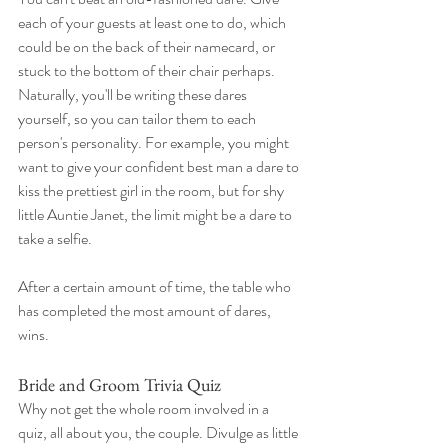
each of your guests at least one to do, which 
could be on the back of their namecard, or 
stuck to the bottom of their chair perhaps. 
Naturally, you'll be writing these dares 
yourself, so you can tailor them to each 
person's personality. For example, you might 
want to give your confident best man a dare to 
kiss the prettiest girl in the room, but for shy 
little Auntie Janet, the limit might be a dare to 
take a selfie.
After a certain amount of time, the table who 
has completed the most amount of dares, 
wins.
Bride and Groom Trivia Quiz
Why not get the whole room involved in a 
quiz, all about you, the couple. Divulge as little 