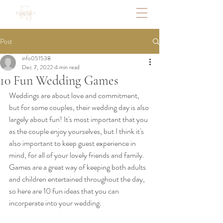
Post
info051538
Dec 7, 2022
4 min read
10 Fun Wedding Games
Weddings are about love and commitment, 
but for some couples, their wedding day is also 
largely about fun! It's most important that you 
as the couple enjoy yourselves, but I think it's 
also important to keep guest experience in 
mind, for all of your lovely friends and family. 
Games are a great way of keeping both adults 
and children entertained throughout the day, 
so here are 10 fun ideas that you can 
incorperate into your wedding.