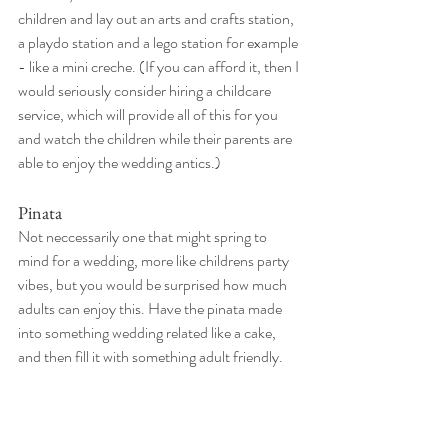
children and lay out an arts and crafts station, 
a playdo station and a lego station for example 
- like a mini creche. (If you can afford it, then I 
would seriously consider hiring a childcare 
service, which will provide all of this for you 
and watch the children while their parents are 
able to enjoy the wedding antics.) 
Pinata
Not neccessarily one that might spring to 
mind for a wedding, more like childrens party 
vibes, but you would be surprised how much 
adults can enjoy this. Have the pinata made 
into something wedding related like a cake, 
and then fill it with something adult friendly. 
Mini bottles of liquor could be a good idea, 
though be mindful of what they'll be landing 
on if they're made of glass. Alcoholic 