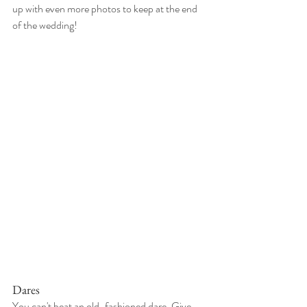
up with even more photos to keep at the end 
of the wedding!
Dares
You can't beat an old-fashioned dare. Give 