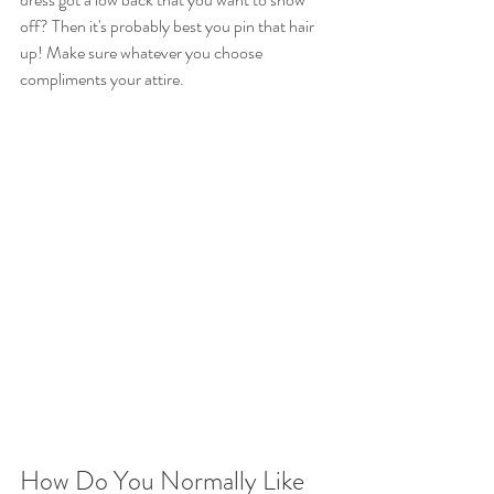
off? Then it's probably best you pin that hair 
up! Make sure whatever you choose 
compliments your attire.
How Do You Normally Like 