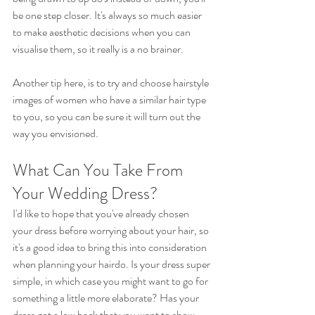
be one step closer. It's always so much easier 
to make aesthetic decisions when you can 
visualise them, so it really is a no brainer.
Another tip here, is to try and choose hairstyle 
images of women who have a similar hair type 
to you, so you can be sure it will turn out the 
way you envisioned. 
What Can You Take From 
Your Wedding Dress?
I'd like to hope that you've already chosen 
your dress before worrying about your hair, so 
it's a good idea to bring this into consideration 
when planning your hairdo. Is your dress super 
simple, in which case you might want to go for 
something a little more elaborate? Has your 
dress got a low back that you want to show 