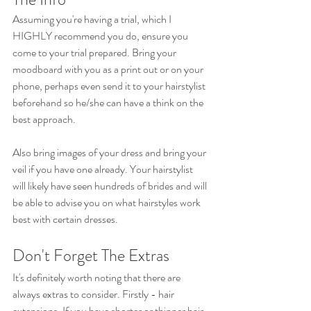
Assuming you're having a trial, which I 
HIGHLY recommend you do, ensure you 
come to your trial prepared. Bring your 
moodboard with you as a print out or on your 
phone, perhaps even send it to your hairstylist 
beforehand so he/she can have a think on the 
best approach. 
Also bring images of your dress and bring your 
veil if you have one already. Your hairstylist 
will likely have seen hundreds of brides and will 
be able to advise you on what hairstyles work 
best with certain dresses.
Don't Forget The Extras
It's definitely worth noting that there are 
always extras to consider. Firstly - hair 
extensions. If you have shorter or thinner hair, 