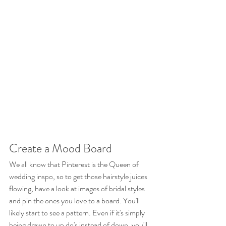
Create a Mood Board
We all know that Pinterest is the Queen of 
wedding inspo, so to get those hairstyle juices 
flowing, have a look at images of bridal styles 
and pin the ones you love to a board. You'll 
likely start to see a pattern. Even if it's simply 
being drawn to up do's instead of down, you'll 