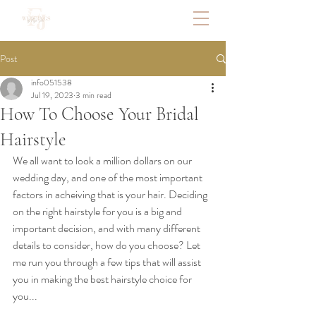
Post
info051538
Jul 19, 2023
3 min read
How To Choose Your Bridal
Hairstyle
We all want to look a million dollars on our 
wedding day, and one of the most important 
factors in acheiving that is your hair. Deciding 
on the right hairstyle for you is a big and 
important decision, and with many different 
details to consider, how do you choose? Let 
me run you through a few tips that will assist 
you in making the best hairstyle choice for 
you...