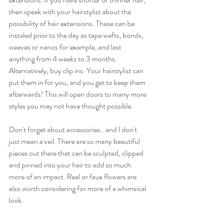
then speak with your hairstylist about the 
possibility of hair extensions. These can be 
instaled prior to the day as tape wefts, bonds, 
weaves or nanos for example, and last 
anything from 4 weeks to 3 months. 
Alternatively, buy clip ins. Your hairstylist can 
put them in for you, and you get to keep them 
afterwards! This will open doors to many more 
styles you may not have thought possible.
Don't forget about accessories.. and I don't 
just mean a veil. There are so many beautiful 
pieces out there that can be sculpted, clipped 
and pinned into your hair to add so much 
more of an impact. Real or faux flowers are 
also worth considering for more of a whimsical 
look.