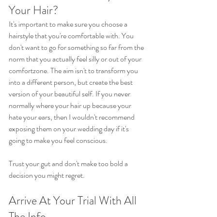
Your Hair?
It's important to make sure you choose a 
hairstyle that you're comfortable with. You 
don't want to go for something so far from the 
norm that you actually feel silly or out of your 
comfortzone. The aim isn't to transform you 
into a different person, but create the best 
version of your beautiful self. If you never 
normally where your hair up because your 
hate your ears, then I wouldn't recommend 
exposing them on your wedding day if it's 
going to make you feel conscious.
Trust your gut and don't make too bold a 
decision you might regret.
Arrive At Your Trial With All 
The Info